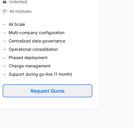
👥
Unlimited
📦
All modules
✓
All Scale
✓
Multi-company configuration
✓
Centralized data governance
✓
Operational consolidation
✓
Phased deployment
✓
Change management
✓
Support during go-live (1 month)
Request Quote