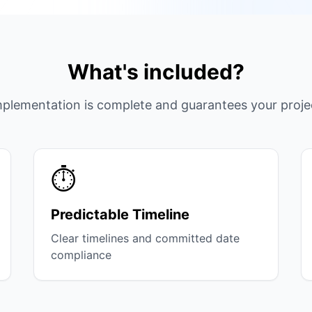
What's included?
plementation is complete and guarantees your proje
⏱️
Predictable Timeline
Clear timelines and committed date
compliance