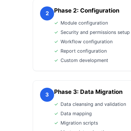
Phase 2: Configuration
2
✓
Module configuration
✓
Security and permissions setup
✓
Workflow configuration
✓
Report configuration
✓
Custom development
Phase 3: Data Migration
3
✓
Data cleansing and validation
✓
Data mapping
✓
Migration scripts