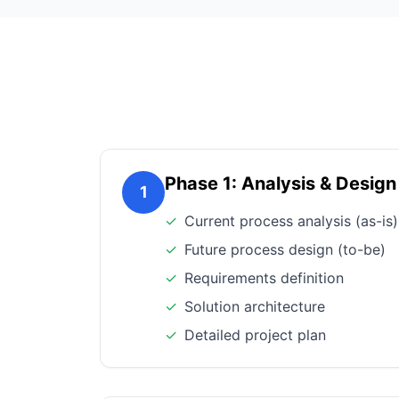
Phase 1: Analysis & Design
1
✓
Current process analysis (as-is)
✓
Future process design (to-be)
✓
Requirements definition
✓
Solution architecture
✓
Detailed project plan