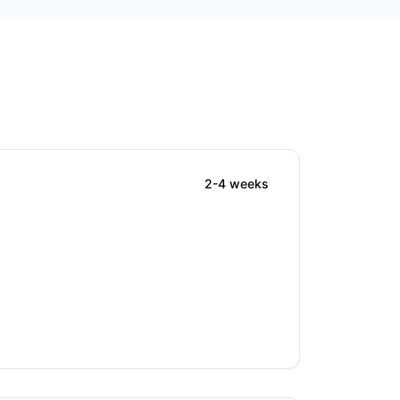
2-4 weeks