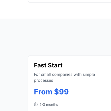
Fast Start
For small companies with simple
processes
From $99
⏱️
2-3 months