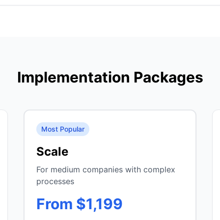
Implementation Packages
Most Popular
Scale
For medium companies with complex
processes
From $1,199