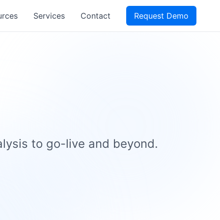
urces
Services
Contact
Request Demo
ysis to go-live and beyond.