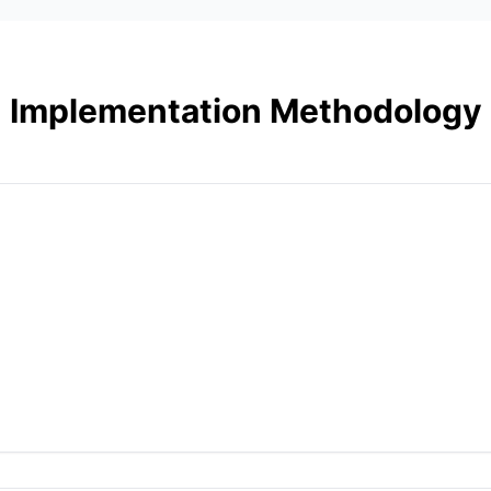
Implementation Methodology