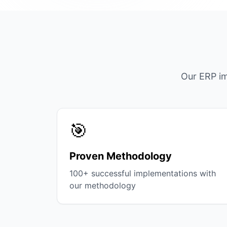
Our ERP im
🎯
Proven Methodology
100+ successful implementations with
our methodology