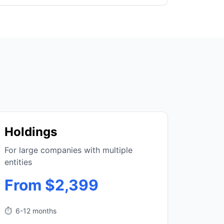
Holdings
For large companies with multiple
entities
From $2,399
⏱️
6-12 months