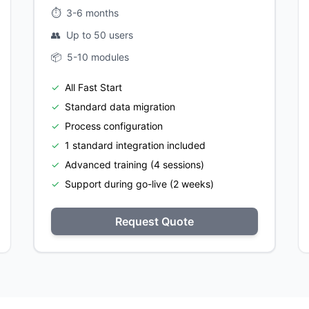
⏱️
3-6 months
👥
Up to 50 users
📦
5-10 modules
✓
All Fast Start
✓
Standard data migration
✓
Process configuration
✓
1 standard integration included
✓
Advanced training (4 sessions)
✓
Support during go-live (2 weeks)
Request Quote