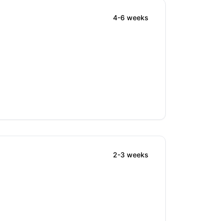
4-6 weeks
2-3 weeks