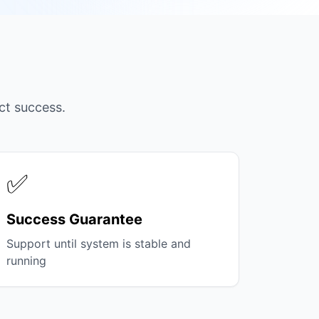
ct success.
✅
Success Guarantee
Support until system is stable and
running