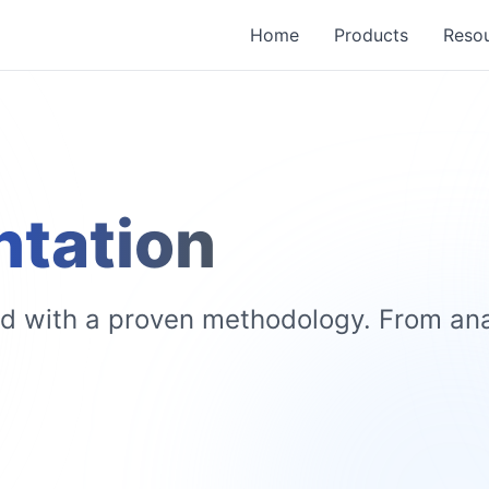
Home
Products
Reso
tation
with a proven methodology. From anal