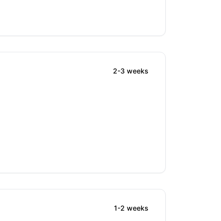
2-3 weeks
1-2 weeks