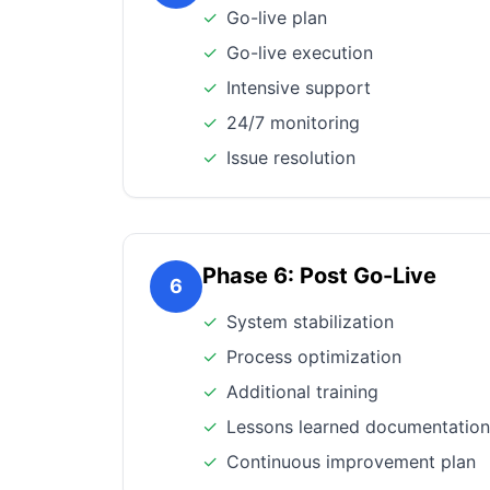
✓
Go-live plan
✓
Go-live execution
✓
Intensive support
✓
24/7 monitoring
✓
Issue resolution
Phase 6: Post Go-Live
6
✓
System stabilization
✓
Process optimization
✓
Additional training
✓
Lessons learned documentation
✓
Continuous improvement plan