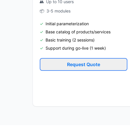
👥
Up to 10 users
📦
3-5 modules
✓
Initial parameterization
✓
Base catalog of products/services
✓
Basic training (2 sessions)
✓
Support during go-live (1 week)
Request Quote