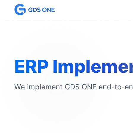
ERP Implemen
We implement GDS ONE end-to-end 