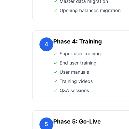
✓
Master data migration
✓
Opening balances migration
Phase 4: Training
4
✓
Super user training
✓
End user training
✓
User manuals
✓
Training videos
✓
Q&A sessions
Phase 5: Go-Live
5