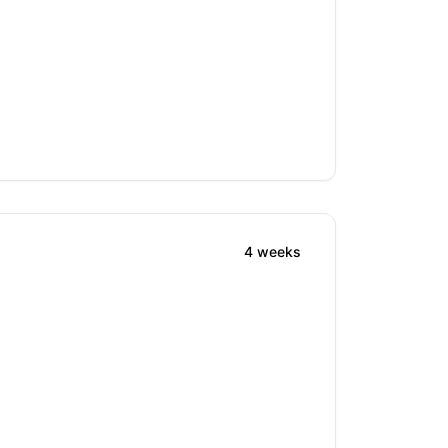
4 weeks