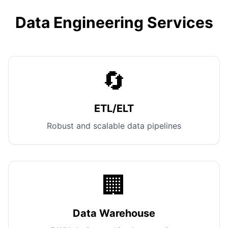
Data Engineering Services
🔄
ETL/ELT
Robust and scalable data pipelines
🏢
Data Warehouse