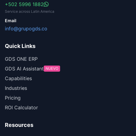
+502 5996 1882
Service across Latin America
Email
info@grupogds.co
Quick Links
GDS ONE ERP
GDS AI Assistant
NUEVO
Capabilities
Industries
Pricing
ROI Calculator
Resources