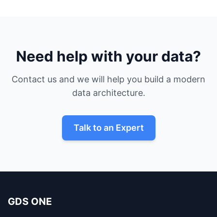
Need help with your data?
Contact us and we will help you build a modern
data architecture.
Talk to an Expert
GDS ONE