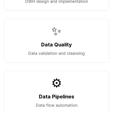
DWH design and implementation
✨
Data Quality
Data validation and cleansing
⚙️
Data Pipelines
Data flow automation