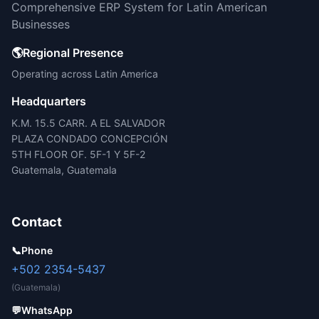
Comprehensive ERP System for Latin American
Businesses
🌎
Regional Presence
Operating across Latin America
Headquarters
K.M. 15.5 CARR. A EL SALVADOR
PLAZA CONDADO CONCEPCIÓN
5TH FLOOR OF. 5F-1 Y 5F-2
Guatemala, Guatemala
Contact
📞
Phone
+502 2354-5437
(Guatemala)
💬
WhatsApp