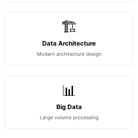
🏗️
Data Architecture
Modern architecture design
📊
Big Data
Large volume processing