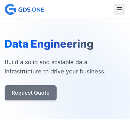
Data Engineering
Build a solid and scalable data
infrastructure to drive your business.
Request Quote